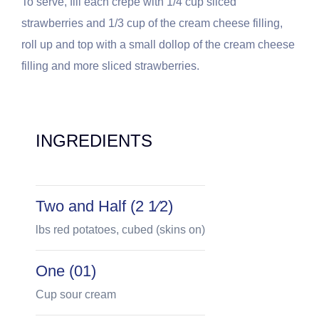
To serve, fill each crepe with 1/4 cup sliced
strawberries and 1/3 cup of the cream cheese filling,
roll up and top with a small dollop of the cream cheese
filling and more sliced strawberries.
INGREDIENTS
Two and Half (2 1⁄2)
lbs red potatoes, cubed (skins on)
One (01)
Cup sour cream