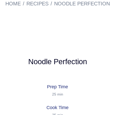
HOME
RECIPES
NOODLE PERFECTION
Noodle Perfection
Prep Time
25 min
Cook Time