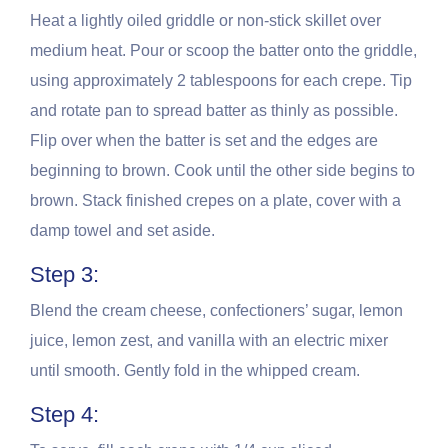
Heat a lightly oiled griddle or non-stick skillet over
medium heat. Pour or scoop the batter onto the griddle,
using approximately 2 tablespoons for each crepe. Tip
and rotate pan to spread batter as thinly as possible.
Flip over when the batter is set and the edges are
beginning to brown. Cook until the other side begins to
brown. Stack finished crepes on a plate, cover with a
damp towel and set aside.
Step 3:
Blend the cream cheese, confectioners’ sugar, lemon
juice, lemon zest, and vanilla with an electric mixer
until smooth. Gently fold in the whipped cream.
Step 4: