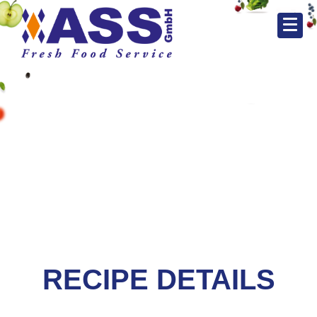
RECIPE DETAILS