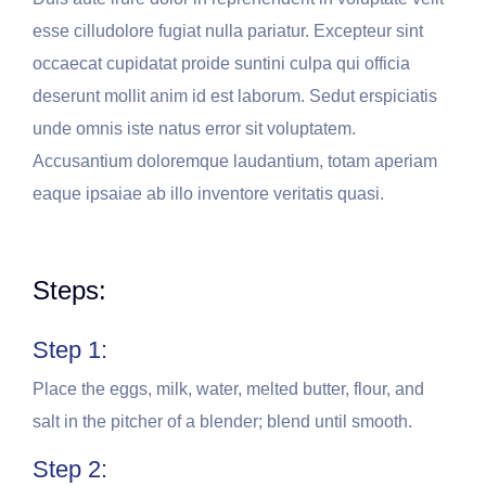
esse cilludolore fugiat nulla pariatur. Excepteur sint
occaecat cupidatat proide suntini culpa qui officia
deserunt mollit anim id est laborum. Sedut erspiciatis
unde omnis iste natus error sit voluptatem.
Accusantium doloremque laudantium, totam aperiam
eaque ipsaiae ab illo inventore veritatis quasi.
Steps:
Step 1:
Place the eggs, milk, water, melted butter, flour, and
salt in the pitcher of a blender; blend until smooth.
Step 2: