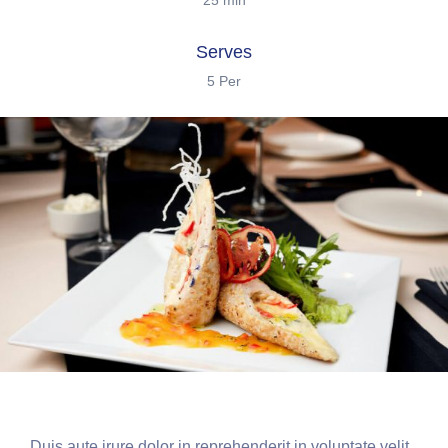
25 min
Serves
5 Per
Duis aute irure dolor in reprehenderit in voluptate velit