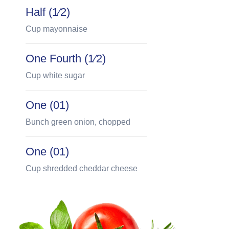
Half (1⁄2)
Cup mayonnaise
One Fourth (1⁄2)
Cup white sugar
One (01)
Bunch green onion, chopped
One (01)
Cup shredded cheddar cheese