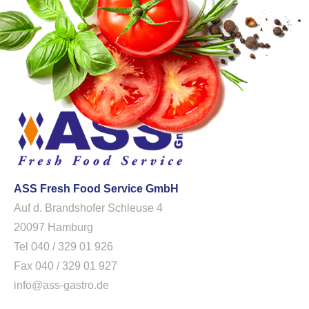
ASS Fresh Food Service GmbH
Auf d. Brandshofer Schleuse 4
20097 Hamburg
Tel 040 / 329 01 926
Fax 040 / 329 01 927
info@ass-gastro.de